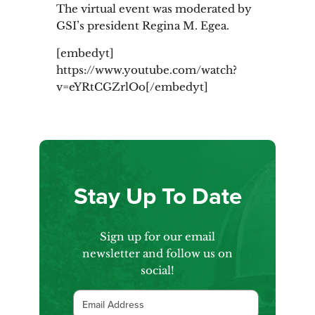
The virtual event was moderated by
GSI’s president Regina M. Egea.
[embedyt]
https://www.youtube.com/watch?
v=eYRtCGZrlOo[/embedyt]
Stay Up To Date
Sign up for our email
newsletter and follow us on
social!
Email