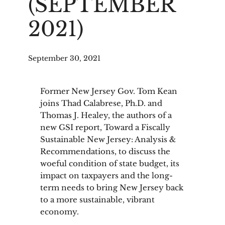
(SEPTEMBER
2021)
September 30, 2021
Former New Jersey Gov. Tom Kean
joins Thad Calabrese, Ph.D. and
Thomas J. Healey, the authors of a
new GSI report, Toward a Fiscally
Sustainable New Jersey: Analysis &
Recommendations, to discuss the
woeful condition of state budget, its
impact on taxpayers and the long-
term needs to bring New Jersey back
to a more sustainable, vibrant
economy.