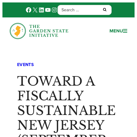
Search
Facebook
X
LinkedIn
YouTube
Instagram
Submit:
for:
MENU
EVENTS
TOWARD A
FISCALLY
SUSTAINABLE
NEW JERSEY