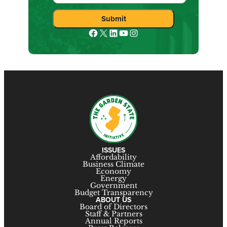
Facebook
X
LinkedIn
YouTube
Instagram
ISSUES
Affordability
Business Climate
Economy
Energy
Government
Budget Transparency
ABOUT US
Board of Directors
Staff & Partners
Annual Reports