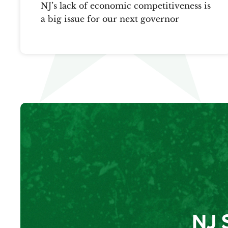
NJ’s lack of economic competitiveness is
a big issue for our next governor
NJ 