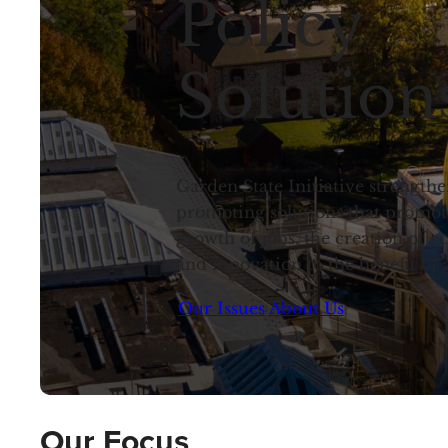
Policy
Solution
Garden State Initiative strength
promoting solutions that promot
growth of jobs, the creation of 
and innovation to the benefit of 
Our Issues
About Us
Our Focus