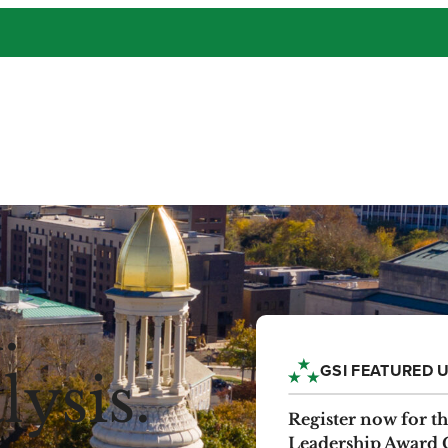
.
GSI FEATURED 
ysis.
EVENT
Register now for 
Leadership Award 