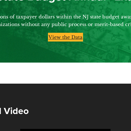
ns of taxpayer dollars within the NJ state budget aw
izations without any public process or merit-based cri
View the Data
 Video