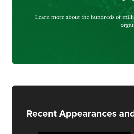
Learn more about the hundreds of millio
organ
Recent Appearances and