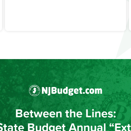
Between the Lines:
State Budget Annual “Ext