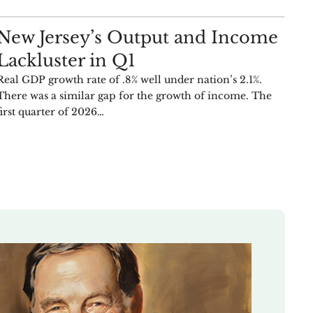
ANALYSIS
New Jersey’s Output and Income
Lackluster in Q1
Real GDP growth rate of .8% well under nation’s 2.1%.
There was a similar gap for the growth of income. The
first quarter of 2026…