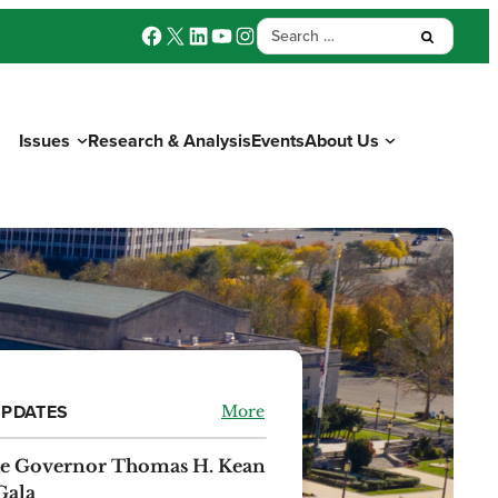
Facebook
X
LinkedIn
YouTube
Instagram
Search
Submit:
for:
Issues
Research & Analysis
Events
About Us
Donate
UPDATES
More
the Governor Thomas H. Kean
Gala