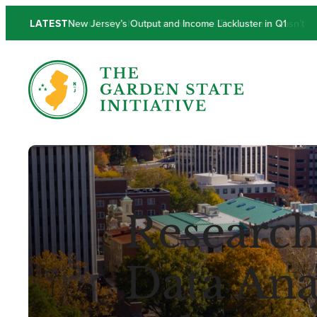
Skip
LATEST
New Jersey’s Output and Income Lackluster in Q1
to
content
Research
Data Anal