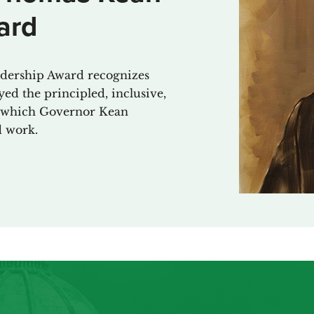
ard
ership Award recognizes
ed the principled, inclusive,
cs which Governor Kean
d work.