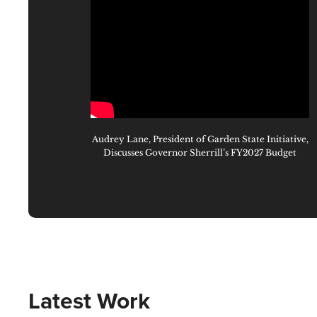
Audrey Lane, President of Garden State Initiative,
Discusses Governor Sherrill’s FY2027 Budget
Latest Work