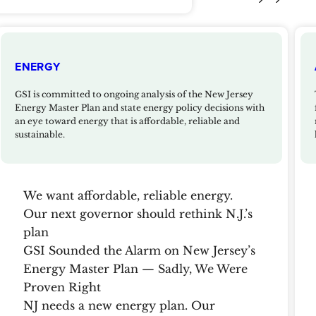
ENERGY
GSI is committed to ongoing analysis of the New Jersey
Energy Master Plan and state energy policy decisions with
an eye toward energy that is affordable, reliable and
sustainable.
We want affordable, reliable energy.
Our next governor should rethink N.J.’s
plan
GSI Sounded the Alarm on New Jersey’s
Energy Master Plan — Sadly, We Were
Proven Right
NJ needs a new energy plan. Our