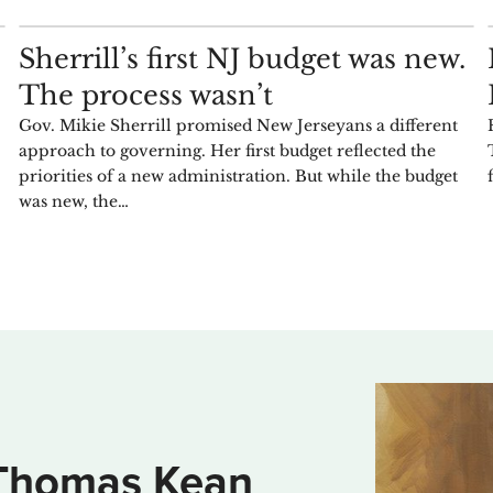
COMMENTARY
Sherrill’s first NJ budget was new.
The process wasn’t
Gov. Mikie Sherrill promised New Jerseyans a different
approach to governing. Her first budget reflected the
priorities of a new administration. But while the budget
was new, the…
Thomas Kean