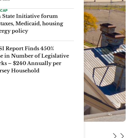
ECAP
State Initiative forum
 taxes, Medicaid, housing
ergy policy
I Report Finds 450%
se in Number of Legislative
ks – $240 Annually per
rsey Household