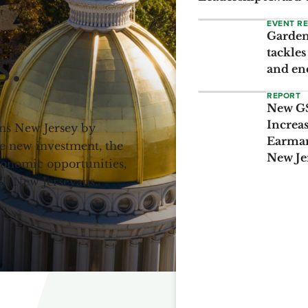
EVENT R
Garden 
s.
tackles
and en
REPORT
New GS
Increa
ens New Jersey by
Earmar
e new investment, the
New Je
economic opportunities,
all New Jerseyans.