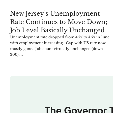
ANALYSIS
New Jersey’s Unemployment
Rate Continues to Move Down;
Job Level Basically Unchanged
Unemployment rate dropped from 4.7% to 4.5% in June,
with employment increasing. Gap with US rate now
mostly gone. Job count virtually unchanged (down
300). …
The Governor 