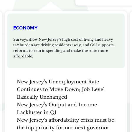
ECONOMY
Surveys show New Jersey’s high cost of living and heavy
tax burden are driving residents away, and GSI supports
reforms to rein in spending and make the state more
affordable.
New Jersey’s Unemployment Rate
Continues to Move Down; Job Level
Basically Unchanged
New Jersey’s Output and Income
Lackluster in Q1
New Jersey’s affordability crisis must be
the top priority for our next governor