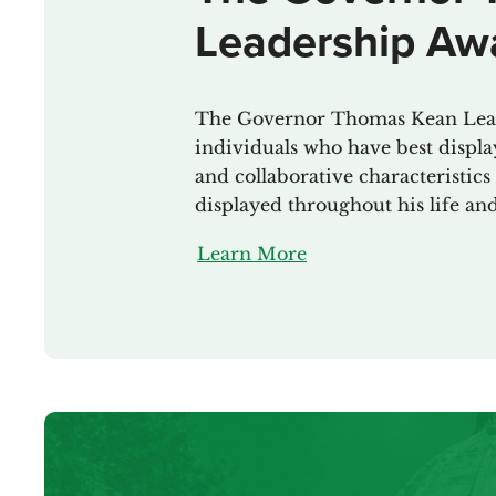
Leadership Aw
The Governor Thomas Kean Lead
individuals who have best display
and collaborative characteristi
displayed throughout his life an
Learn More