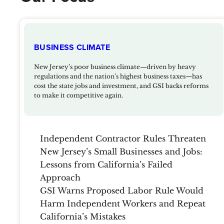
BUSINESS CLIMATE
New Jersey’s poor business climate—driven by heavy
regulations and the nation’s highest business taxes—has
cost the state jobs and investment, and GSI backs reforms
to make it competitive again.
Independent Contractor Rules Threaten
New Jersey’s Small Businesses and Jobs:
Lessons from California’s Failed
Approach
GSI Warns Proposed Labor Rule Would
Harm Independent Workers and Repeat
California’s Mistakes