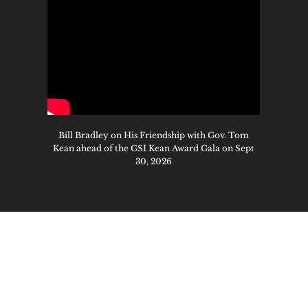
Bill Bradley on His Friendship with Gov. Tom
Kean ahead of the GSI Kean Award Gala on Sept
30, 2026