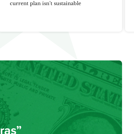
current plan isn’t sustainable
ras”