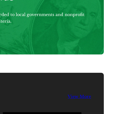
arded to local governments and nonprofit
teria.
View More