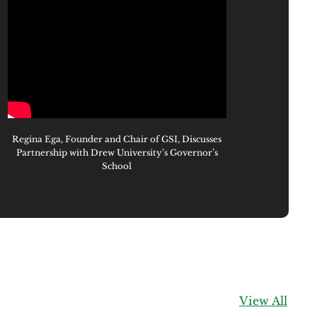
Regina Ega, Founder and Chair of GSI, Discusses
Partnership with Drew University’s Governor’s
School
View All