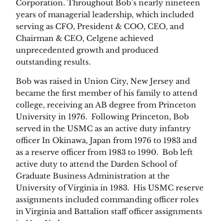
Corporation. Throughout Bob’s nearly nineteen
years of managerial leadership, which included
serving as CFO, President & COO, CEO, and
Chairman & CEO, Celgene achieved
unprecedented growth and produced
outstanding results.
Bob was raised in Union City, New Jersey and
became the first member of his family to attend
college, receiving an AB degree from Princeton
University in 1976. Following Princeton, Bob
served in the USMC as an active duty infantry
officer In Okinawa, Japan from 1976 to 1983 and
as a reserve officer from 1983 to 1990. Bob left
active duty to attend the Darden School of
Graduate Business Administration at the
University of Virginia in 1983. His USMC reserve
assignments included commanding officer roles
in Virginia and Battalion staff officer assignments