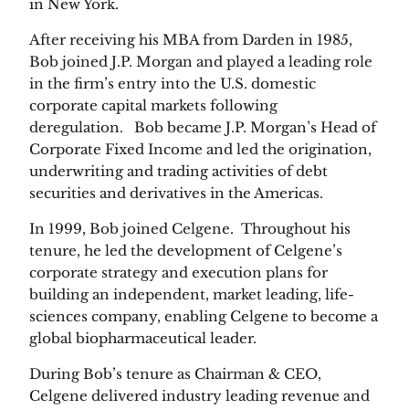
in New York.
After receiving his MBA from Darden in 1985,
Bob joined J.P. Morgan and played a leading role
in the firm’s entry into the U.S. domestic
corporate capital markets following
deregulation. Bob became J.P. Morgan’s Head of
Corporate Fixed Income and led the origination,
underwriting and trading activities of debt
securities and derivatives in the Americas.
In 1999, Bob joined Celgene. Throughout his
tenure, he led the development of Celgene’s
corporate strategy and execution plans for
building an independent, market leading, life-
sciences company, enabling Celgene to become a
global biopharmaceutical leader.
During Bob’s tenure as Chairman & CEO,
Celgene delivered industry leading revenue and