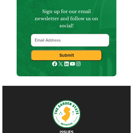
Sign up for our email
newsletter and follow us on
social!
Email
Submit
Facebook
X
LinkedIn
YouTube
Instagram
ISSUES