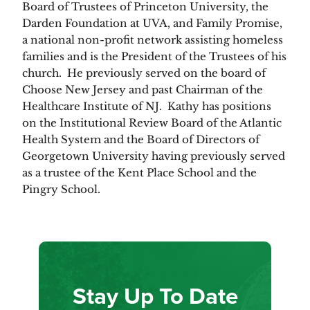
Board of Trustees of Princeton University, the
Darden Foundation at UVA, and Family Promise,
a national non-profit network assisting homeless
families and is the President of the Trustees of his
church. He previously served on the board of
Choose New Jersey and past Chairman of the
Healthcare Institute of NJ. Kathy has positions
on the Institutional Review Board of the Atlantic
Health System and the Board of Directors of
Georgetown University having previously served
as a trustee of the Kent Place School and the
Pingry School.
Stay Up To Date