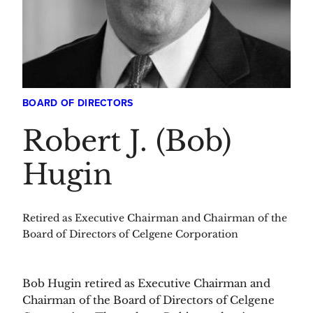
BOARD OF DIRECTORS
Robert J. (Bob)
Hugin
Retired as Executive Chairman and Chairman of the
Board of Directors of Celgene Corporation
Bob Hugin retired as Executive Chairman and
Chairman of the Board of Directors of Celgene