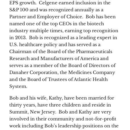
EPS growth. Celgene earned inclusion in the
S&P 100 and was recognized annually as a
Partner and Employer of Choice. Bob has been
named one of the top CEOs in the biotech
industry multiple times, earning top recognition
in 2013. Bob is recognized as a leading expert in
U.S. healthcare policy and has served as a
Chairman of the Board of the Pharmaceuticals
Research and Manufacturers of America and
serves as a member of the Board of Directors of
Danaher Corporation, the Medicines Company
and the Board of Trustees of Atlantic Health
System.
Bob and his wife, Kathy, have been married for
thirty years, have three children and reside in
Summit, New Jersey. Bob and Kathy are very
involved in their community and not-for-profit
work including Bob’s leadership positions on the