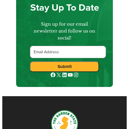
Stay Up To Date
Sign up for our email
newsletter and follow us on
social!
Email
Facebook
X
LinkedIn
YouTube
Instagram