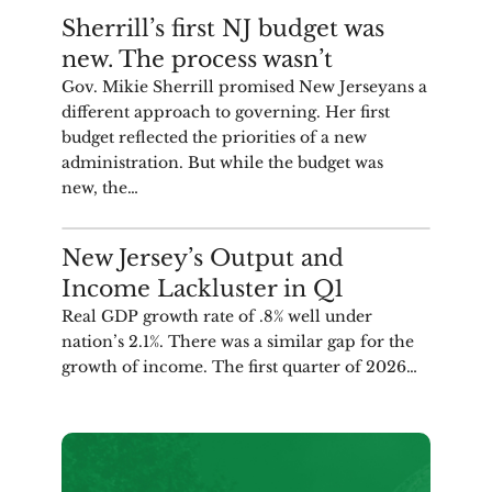
COMMENTARY
Sherrill’s first NJ budget was
new. The process wasn’t
Gov. Mikie Sherrill promised New Jerseyans a
different approach to governing. Her first
budget reflected the priorities of a new
administration. But while the budget was
new, the…
ANALYSIS
New Jersey’s Output and
Income Lackluster in Q1
Real GDP growth rate of .8% well under
nation’s 2.1%. There was a similar gap for the
growth of income. The first quarter of 2026…