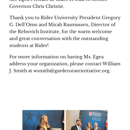
Governor Chris Christie. 
Thank you to Rider University President Gregory 
G. Dell’Omo and Micah Rasmussen, Director of 
the Rebovich Institute, for the warm welcome 
and great conversation with the outstanding 
students at Rider!   
For more information on having Ms. Egea 
address your organization, please contact William 
J. Smith at wsmith@gardenstateinitiative.org. 