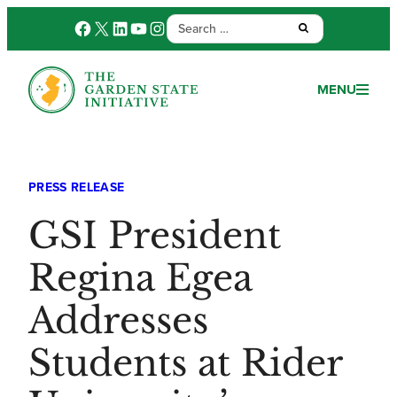
Search
Facebook
X
LinkedIn
YouTube
Instagram
Submit:
for:
MENU
PRESS RELEASE
GSI President
Regina Egea
Addresses
Students at Rider