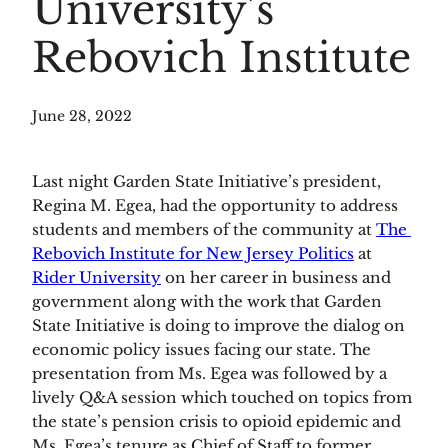
University’s
Rebovich Institute
June 28, 2022
Last night Garden State Initiative’s president, 
Regina M. Egea, had the opportunity to address 
students and members of the community at 
The 
Rebovich Institute for New Jersey Politics
 at 
Rider University
 on her career in business and 
government along with the work that Garden 
State Initiative is doing to improve the dialog on 
economic policy issues facing our state. The 
presentation from Ms. Egea was followed by a 
lively Q&A session which touched on topics from 
the state’s pension crisis to opioid epidemic and 
Ms. Egea’s tenure as Chief of Staff to former 