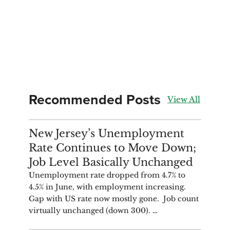
Recommended Posts
View All
ANALYSIS
New Jersey’s Unemployment
Rate Continues to Move Down;
Job Level Basically Unchanged
Unemployment rate dropped from 4.7% to
4.5% in June, with employment increasing.
Gap with US rate now mostly gone. Job count
virtually unchanged (down 300). …