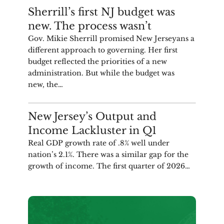
COMMENTARY
Sherrill’s first NJ budget was
new. The process wasn’t
Gov. Mikie Sherrill promised New Jerseyans a
different approach to governing. Her first
budget reflected the priorities of a new
administration. But while the budget was
new, the…
ANALYSIS
New Jersey’s Output and
Income Lackluster in Q1
Real GDP growth rate of .8% well under
nation’s 2.1%. There was a similar gap for the
growth of income. The first quarter of 2026…