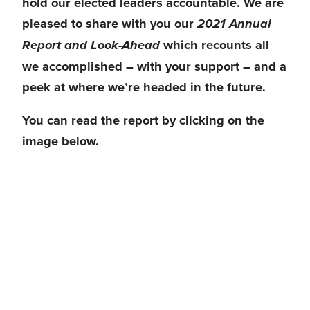
hold our elected leaders accountable
. We are 
pleased to share with you our 
2021 Annual 
 which recounts 
all 
Report and Look-Ahead
we accomplished – with your support 
– and a 
peek at where we’re headed in the future. 
You can read the report by clicking on the 
image below.