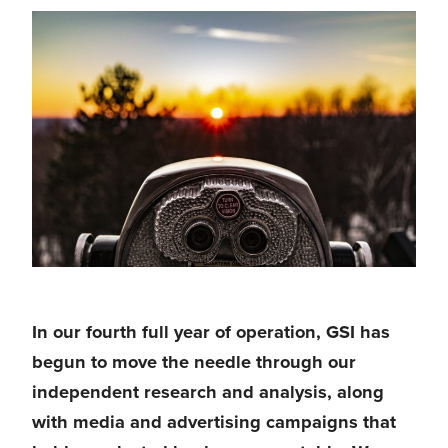
In our fourth full year of operation, 
GSI has 
begun to move the needle 
through our 
independent research and analysis, along 
with media and advertising campaigns that 