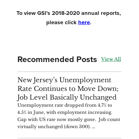
To view GSI’s 2018-2020 annual reports, 
please click 
here
. 
Recommended Posts
View All
ANALYSIS
New Jersey’s Unemployment
Rate Continues to Move Down;
Job Level Basically Unchanged
Unemployment rate dropped from 4.7% to
4.5% in June, with employment increasing.
Gap with US rate now mostly gone. Job count
virtually unchanged (down 300). …