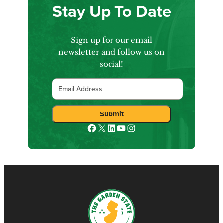
Stay Up To Date
Sign up for our email
newsletter and follow us on
social!
Email
Submit
Facebook
X
LinkedIn
YouTube
Instagram