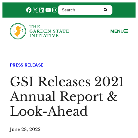
Search
Facebook
X
LinkedIn
YouTube
Instagram
Submit:
for:
MENU
PRESS RELEASE
GSI Releases 2021
Annual Report &
Look-Ahead
June 28, 2022