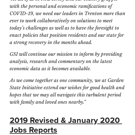
with the personal and economic ramifications of 
COVID-19, we need our leaders in Trenton more than 
ever to work collaboratively on solutions to meet 
today’s challenges as well as to have the foresight to 
enact policies that position residents and our state for 
a strong recovery in the months ahead. 
GSI will continue our mission to inform by providing 
analysis, research and commentary on the latest 
economic data as it becomes available.
As we come together as one community, we at Garden 
State Initiative extend our wishes for good health and 
hopes that we may all navigate this turbulent period 
with family and loved ones nearby.”  
2019 Revised & January 2020 
Jobs Reports