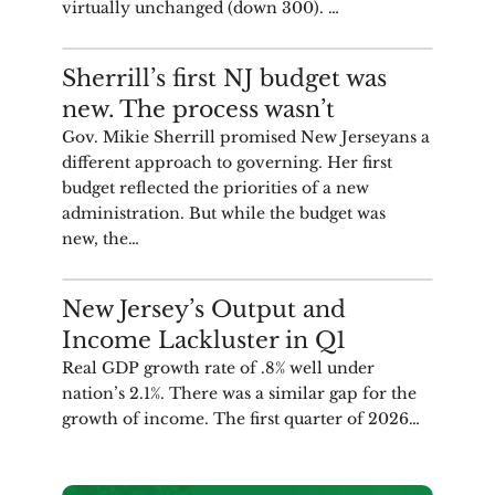
virtually unchanged (down 300). …
COMMENTARY
Sherrill’s first NJ budget was
new. The process wasn’t
Gov. Mikie Sherrill promised New Jerseyans a
different approach to governing. Her first
budget reflected the priorities of a new
administration. But while the budget was
new, the…
ANALYSIS
New Jersey’s Output and
Income Lackluster in Q1
Real GDP growth rate of .8% well under
nation’s 2.1%. There was a similar gap for the
growth of income. The first quarter of 2026…