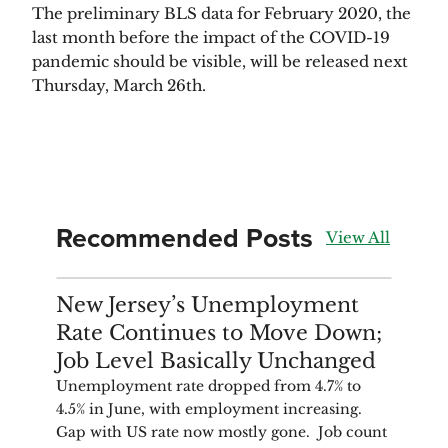
The preliminary BLS data for February 2020, the 
last month before the impact of the COVID-19 
pandemic should be visible, will be released next 
Thursday, March 26th.
Recommended Posts
View All
ANALYSIS
New Jersey’s Unemployment
Rate Continues to Move Down;
Job Level Basically Unchanged
Unemployment rate dropped from 4.7% to
4.5% in June, with employment increasing.
Gap with US rate now mostly gone. Job count