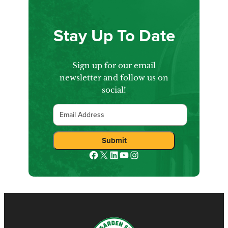
Stay Up To Date
Sign up for our email
newsletter and follow us on
social!
Email
Facebook
X
LinkedIn
YouTube
Instagram