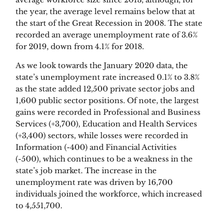
the year, the average level remains below that at 
the start of the Great Recession in 2008. The state 
recorded an average unemployment rate of 3.6% 
for 2019, down from 4.1% for 2018.
As we look towards the January 2020 data, the 
state’s unemployment rate increased 0.1% to 3.8% 
as the state added 12,500 private sector jobs and 
1,600 public sector positions. Of note, the largest 
gains were recorded in Professional and Business 
Services (+3,700), Education and Health Services 
(+3,400) sectors, while losses were recorded in 
Information (-400) and Financial Activities 
(-500), which continues to be a weakness in the 
state’s job market. The increase in the 
unemployment rate was driven by 16,700 
individuals joined the workforce, which increased 
to 4,551,700.