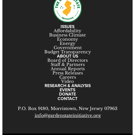
ISSUES
Affordability
Business Climate
Economy
Energy
Government
Budget Transparency
ABOUT US
Board of Directors
Staff & Partners
Annual Reports
Press Releases
Careers
Video
RESEARCH & ANALYSIS
EVENTS
DONATE
CONTACT
P.O. Box 9180, Morristown, New Jersey 07963
info@gardenstateinitiative.org