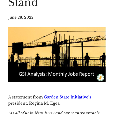
Stand
June 28, 2022
A statement from 
Garden State Initiative’s
president, Regina M. Egea:
“As all of us in New Jersey and our country grapple 