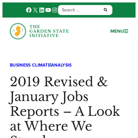
Search
Facebook
X
LinkedIn
YouTube
Instagram
Submit:
for:
MENU
BUSINESS CLIMATE
ANALYSIS
2019 Revised &
January Jobs
Reports – A Look
at Where We