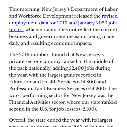
This morning, New Jersey’s Department of Labor 
and Workforce Development released the 
revised 
employment data for 2019 and January 2020 jobs 
report
, which notably does not reflect the current 
business and government decisions being made 
daily and resulting economic impacts.
The 2019 numbers found that New Jersey’s 
private sector economy ranked in the middle of 
the pack nationally, adding 52,400 jobs during 
the year, with the largest gains recorded in 
Education and Health Services (+14,800) and 
Professional and Business Services (+14,200). The 
worst performing sector for New Jersey was the 
Financial Activities sector, where our state ranked 
second in the U.S. for job losses (-2,100).
Overall, the state ended the year with its largest 
average workforce size since 2013, although, for 