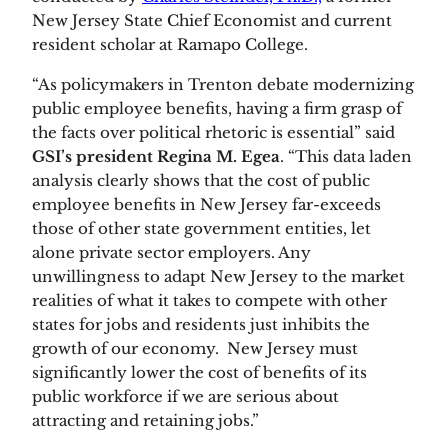
New Jersey State Chief Economist and current 
resident scholar at Ramapo College. 
“As policymakers in Trenton debate modernizing 
public employee benefits, having a firm grasp of 
the facts over political rhetoric is essential” said 
GSI’s president Regina M. Egea
. “This data laden 
analysis clearly shows that the cost of public 
employee benefits in New Jersey far-exceeds 
those of other state government entities, let 
alone private sector employers. Any 
unwillingness to adapt New Jersey to the market 
realities of what it takes to compete with other 
states for jobs and residents just inhibits the 
growth of our economy.  New Jersey must 
significantly lower the cost of benefits of its 
public workforce if we are serious about 
attracting and retaining jobs.”