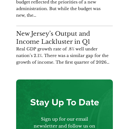
budget reflected the priorities of a new
administration. But while the budget was
new, the…
ANALYSIS
New Jersey’s Output and
Income Lackluster in Q1
Real GDP growth rate of .8% well under
nation’s 2.1%. There was a similar gap for the
growth of income. The first quarter of 2026…
Stay Up To Date
Sign up for our email
newsletter and follow us on