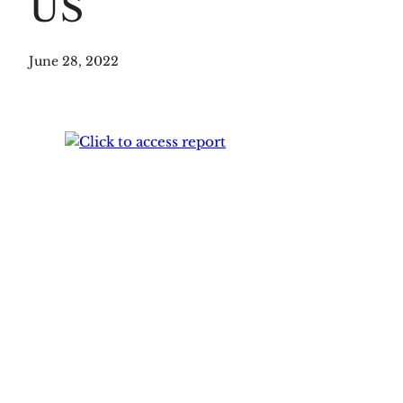
US
June 28, 2022