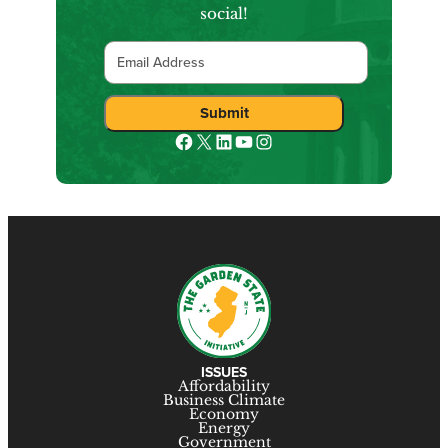
social!
Email
Facebook
X
LinkedIn
YouTube
Instagram
ISSUES
Affordability
Business Climate
Economy
Energy
Government