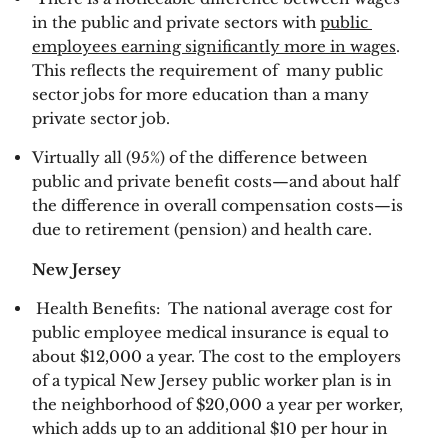
in the public and private sectors with 
public 
employees earning significantly more in wages
. 
This reflects the requirement of  many public 
sector jobs for more education than a many 
private sector job. 
Virtually all (95%) of the difference between 
public and private benefit costs—and about half 
the difference in overall compensation costs—is 
due to retirement (pension) and health care. 
New Jersey 
 Health Benefits:  The national average cost for 
public employee medical insurance is equal to 
about $12,000 a year. The cost to the employers 
of a typical New Jersey public worker plan is in 
the neighborhood of $20,000 a year per worker, 
which adds up to an additional $10 per hour in 