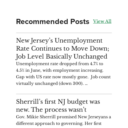
Recommended Posts
View All
ANALYSIS
New Jersey’s Unemployment
Rate Continues to Move Down;
Job Level Basically Unchanged
Unemployment rate dropped from 4.7% to
4.5% in June, with employment increasing.
Gap with US rate now mostly gone. Job count
virtually unchanged (down 300). …
COMMENTARY
Sherrill’s first NJ budget was
new. The process wasn’t
Gov. Mikie Sherrill promised New Jerseyans a
different approach to governing. Her first