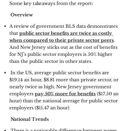
Some key takeaways from the report:
 Overview 
A review of government BLS data demonstrates 
that 
public sector benefits are twice as costly 
when compared to their private sector peers
.  
And New Jersey sticks out as the cost of benefits 
for NJ’s public sector employers is 50% higher 
than the public sector in other states. 
 In the US, average public sector benefits are 
$19.14 an hour, $8.81 more than private sector, or 
nearly twice as high. New Jersey government 
employers 
pay 50% more for benefits
 ($17.50 an 
hour) than the national average for public sector 
employers ($11.47 an hour) 
 National Trends 
 There is a noticeable difference between wages 