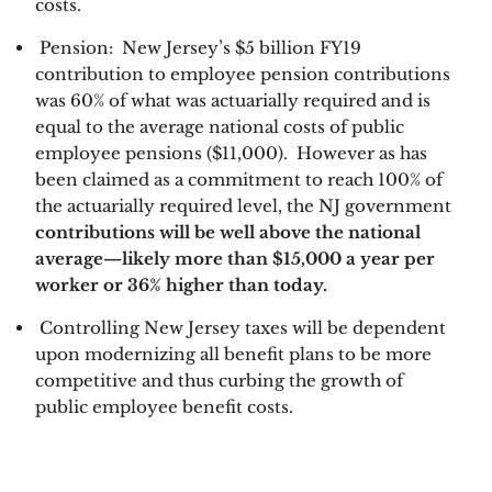
costs. 
 Pension:  New Jersey’s $5 billion FY19 
contribution to employee pension contributions 
was 60% of what was actuarially required and is 
equal to the average national costs of public 
employee pensions ($11,000).  However as has 
been claimed as a commitment to reach 100% of 
the actuarially required level, the NJ government
contributions will be well above the national 
average—likely more than $15,000 a year per 
worker or 36% higher than today. 
Controlling New Jersey taxes will be dependent 
upon modernizing all benefit plans to be more 
competitive and thus curbing the growth of 
public employee benefit costs.