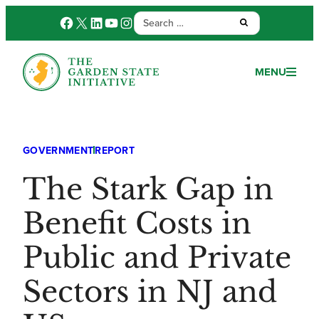
Search
Facebook
X
LinkedIn
YouTube
Instagram
Submit:
for:
MENU
GOVERNMENT
REPORT
The Stark Gap in
Benefit Costs in
Public and Private
Sectors in NJ and