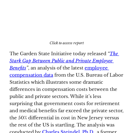
Click to access report
The Garden State Initiative today released 
“
The 
Stark Gap Between Public and Private Employee 
Benefits
”
,
an analysis of the latest 
employee 
compensation data
 from the U.S. Bureau of Labor 
Statistics which illustrates some dramatic 
differences in compensation costs between the 
public and private sectors. While it’s less 
surprising that government costs for retirement 
and medical benefits far exceed the private sector, 
the 50% differential in cost in New Jersey versus 
the rest of the US is startling. The analysis was 
conducted by 
Charles Steindel, Ph.D.,
 a former 