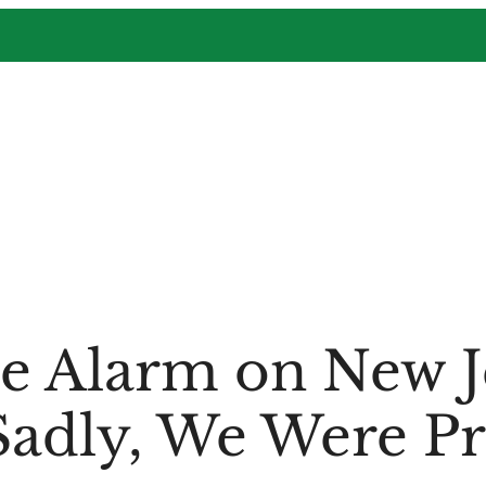
e Alarm on New J
Sadly, We Were P