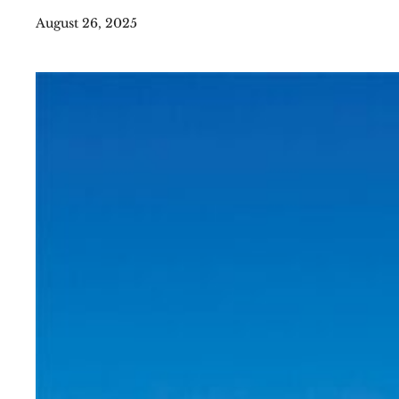
August 26, 2025