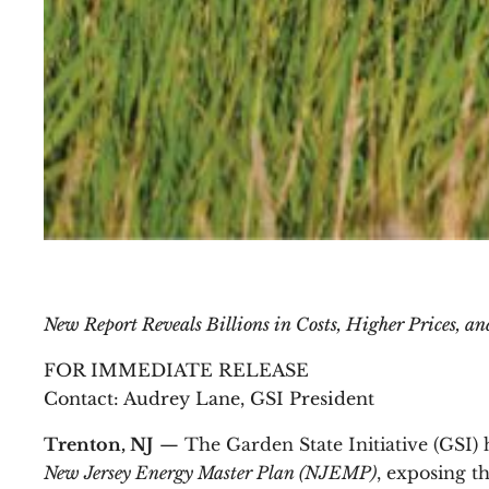
New Report Reveals Billions in Costs, Higher Prices, a
FOR IMMEDIATE RELEASE
Contact: Audrey Lane, GSI President
Trenton, NJ
— The Garden State Initiative (GSI) 
New Jersey Energy Master Plan (NJEMP)
, exposing t