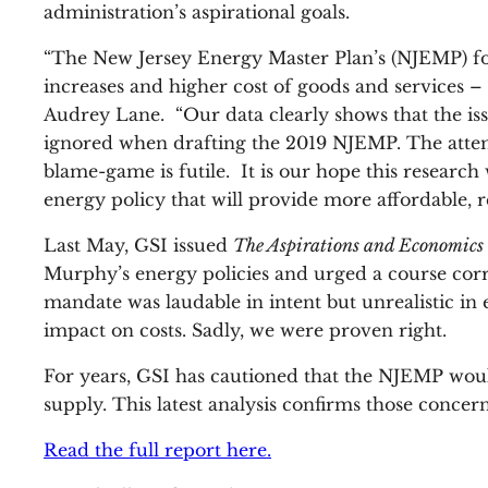
administration’s aspirational goals.
“The New Jersey Energy Master Plan’s (NJEMP) focu
increases and higher cost of goods and services – 
Audrey Lane. “Our data clearly shows that the issu
ignored when drafting the 2019 NJEMP. The attemp
blame-game is futile. It is our hope this research 
energy policy that will provide more affordable, re
Last May, GSI issued
The Aspirations and Economics 
Murphy’s energy policies and urged a course corr
mandate was laudable in intent but unrealistic i
impact on costs. Sadly, we were proven right.
For years, GSI has cautioned that the NJEMP would
supply. This latest analysis confirms those conce
Read the full report here.