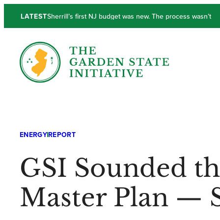
LATEST
New Jersey’s Output and Income Lackluster in Q1
ENERGY
REPORT
GSI Sounded th
Master Plan — 