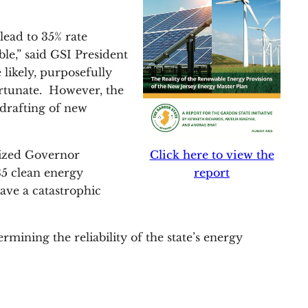
lead to 35% rate
le,” said GSI President
likely, purposefully
ortunate. However, the
e drafting of new
Click here to view the
cized Governor
report
35 clean energy
ave a catastrophic
mining the reliability of the state’s energy