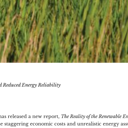
nd Reduced Energy Reliability
has released a new report,
The Reality of the Renewable En
he staggering economic costs and unrealistic energy a