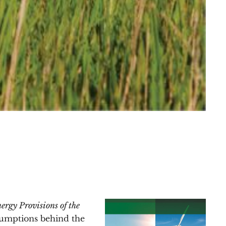
ergy Provisions of the
ssumptions behind the