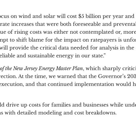
s on wind and solar will cost $5 billion per year and 
rate increases that were both foreseeable and preventab
e of rising costs was either not contemplated or, more 
t to shift blame for the impact on ratepayers is unf
will provide the critical data needed for analysis in th
liable and sustainable energy in our state.”
of the New Jersey Energy Master Plan
, which sharply criti
ection. At the time, we warned that the Governor’s 20
n execution, and that continued implementation would h
 drive up costs for families and businesses while under
rns with detailed modeling and cost breakdowns.