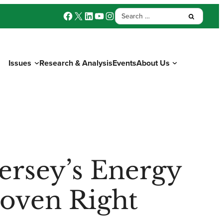
Facebook
X
LinkedIn
YouTube
Instagram
Search
Submit:
for:
Issues
Research & Analysis
Events
About Us
Donate
ersey’s Energy
roven Right