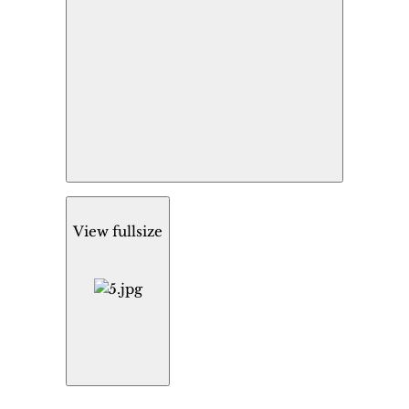
View fullsize