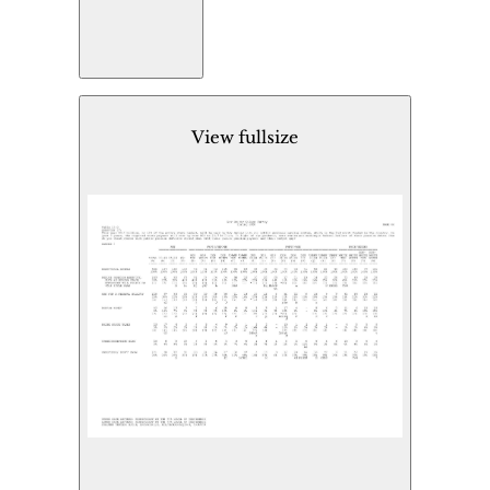
View fullsize