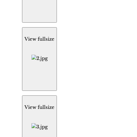
View fullsize
View fullsize