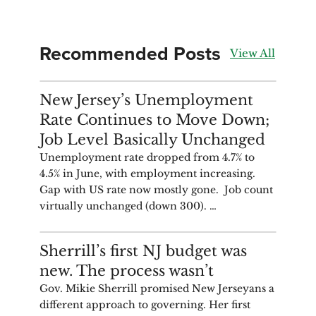
Recommended Posts
View All
ANALYSIS
New Jersey’s Unemployment
Rate Continues to Move Down;
Job Level Basically Unchanged
Unemployment rate dropped from 4.7% to
4.5% in June, with employment increasing.
Gap with US rate now mostly gone. Job count
virtually unchanged (down 300). …
COMMENTARY
Sherrill’s first NJ budget was
new. The process wasn’t
Gov. Mikie Sherrill promised New Jerseyans a
different approach to governing. Her first