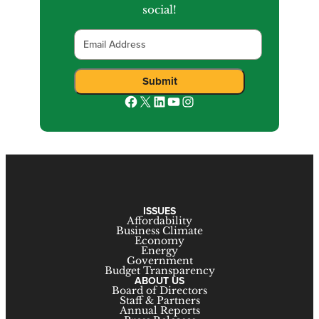
social!
Email
Submit
Facebook
X
LinkedIn
YouTube
Instagram
ISSUES
Affordability
Business Climate
Economy
Energy
Government
Budget Transparency
ABOUT US
Board of Directors
Staff & Partners
Annual Reports