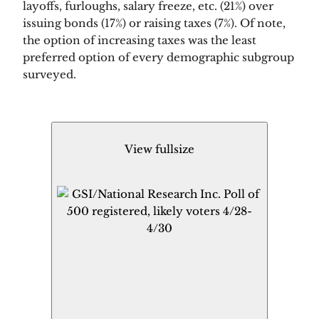
layoffs, furloughs, salary freeze, etc. (21%) over 
issuing bonds (17%) or raising taxes (7%). Of note, 
the option of increasing taxes was the least 
preferred option of every demographic subgroup 
surveyed.  
View fullsize