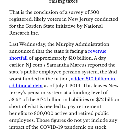
raising taxes”
That is the conclusion of a survey of 500 
registered, likely voters in New Jersey conducted 
for the Garden State Initiative by National 
Research Inc.  
Last Wednesday, the Murphy Administration 
announced that the state is facing a 
revenue 
shortfall
 of approximately $10 billion. A day 
earlier, NJ.com’s Samantha Marcus reported the 
state’s public employee pension system, the 2nd 
worst funded in the nation, 
added $10 billion in 
additional debt
 as of July 1, 2019. This leaves New 
Jersey’s pension system at a funding level of 
58.6% of the $174 billion in liabilities or $72 billion 
short of what is needed to pay retirement 
benefits to 800,000 active and retired public 
employees. Those figures do not yet include any 
impact of the COVID-19 pandemic on stock 