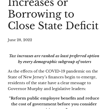
Increases or
Borrowing to
Close State Deficit
June 28, 2022
Tax increases are ranked as least preferred option 
by every demographic subgroup of voters
As the effects of the COVID-19 pandemic on the 
State of New Jersey’s finances begin to emerge, 
residents of the state have a clear message to 
Governor Murphy and legislative leaders: 
“Reform public employee benefits and reduce 
the cost of government before you consider 