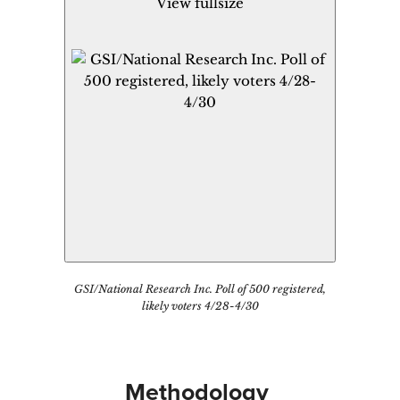
View fullsize
GSI/National Research Inc. Poll of 500 registered,
likely voters 4/28-4/30
Methodology