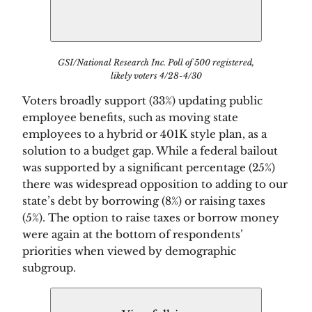
GSI/National Research Inc. Poll of 500 registered,
likely voters 4/28-4/30
Voters broadly support (33%) updating public 
employee benefits, such as moving state 
employees to a hybrid or 401K style plan, as a 
solution to a budget gap. While a federal bailout 
was supported by a significant percentage (25%) 
there was widespread opposition to adding to our 
state’s debt by borrowing (8%) or raising taxes 
(5%). The option to raise taxes or borrow money 
were again at the bottom of respondents’ 
priorities when viewed by demographic 
subgroup. 