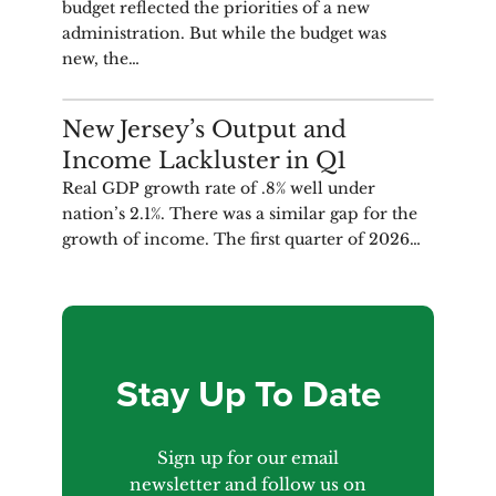
budget reflected the priorities of a new
administration. But while the budget was
new, the…
ANALYSIS
New Jersey’s Output and
Income Lackluster in Q1
Real GDP growth rate of .8% well under
nation’s 2.1%. There was a similar gap for the
growth of income. The first quarter of 2026…
Stay Up To Date
Sign up for our email
newsletter and follow us on