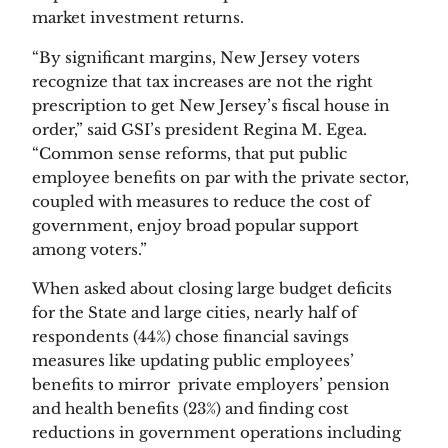
market investment returns.
“By significant margins, New Jersey voters 
recognize that tax increases are not the right 
prescription to get New Jersey’s fiscal house in 
order,” said GSI’s president Regina M. Egea. 
“Common sense reforms, that put public 
employee benefits on par with the private sector, 
coupled with measures to reduce the cost of 
government, enjoy broad popular support 
among voters.”
When asked about closing large budget deficits 
for the State and large cities, nearly half of 
respondents (44%) chose financial savings 
measures like updating public employees’ 
benefits to mirror  private employers’ pension 
and health benefits (23%) and finding cost 
reductions in government operations including 