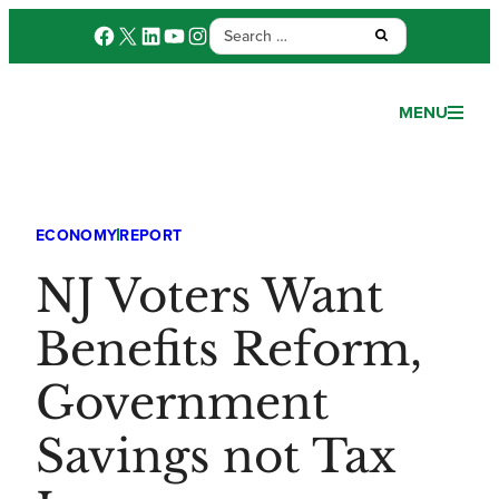
Search
Facebook
X
LinkedIn
YouTube
Instagram
Submit:
for:
MENU
ECONOMY
REPORT
NJ Voters Want
Benefits Reform,
Government
Savings not Tax