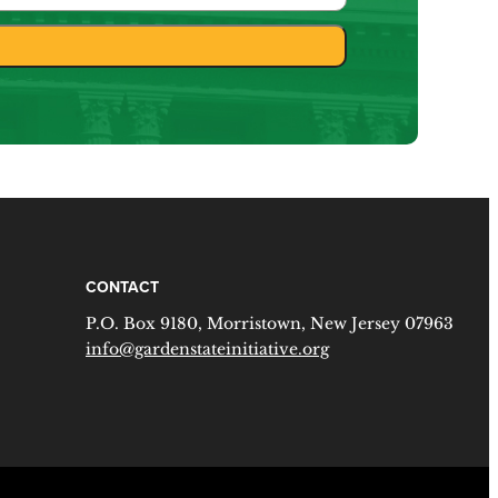
CONTACT
P.O. Box 9180, Morristown, New Jersey 07963
info@gardenstateinitiative.org