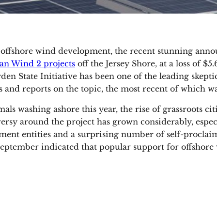
 offshore wind development, the recent stunning an
an Wind 2 projects
off the Jersey Shore, at a loss of $5
n State Initiative has been one of the leading skeptic
 and reports on the topic, the most recent of which 
 washing ashore this year, the rise of grassroots cit
troversy around the project has grown considerably, espec
ment entities and a surprising number of self-procla
m September indicated that popular support for offsho