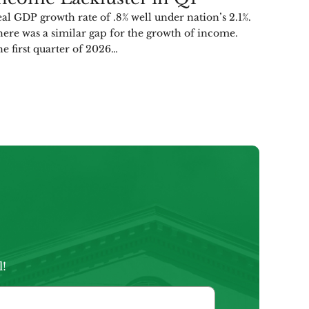
al GDP growth rate of .8% well under nation’s 2.1%.
ere was a similar gap for the growth of income.
e first quarter of 2026…
l!