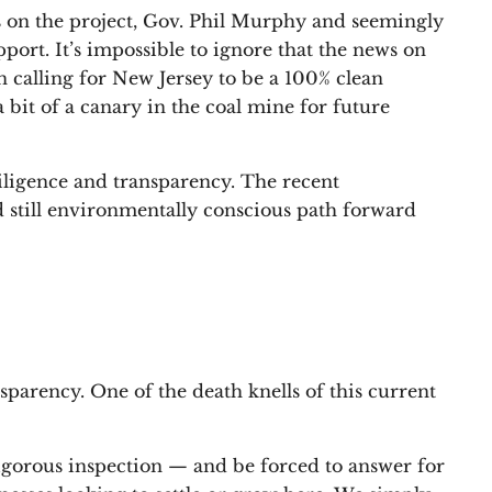
 on the project, Gov. Phil Murphy and seemingly
rt. It’s impossible to ignore that the news on
 calling for New Jersey to be a 100% clean
 bit of a canary in the coal mine for future
iligence and transparency. The recent
d still environmentally conscious path forward
nsparency. One of the death knells of this current
rigorous inspection — and be forced to answer for