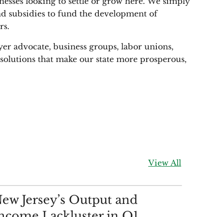
nesses looking to settle or grow here. We simply
 and subsidies to fund the development of
rs.
yer advocate, business groups, labor unions,
d solutions that make our state more prosperous,
View All
ALYSIS
ew Jersey’s Output and
ncome Lackluster in Q1