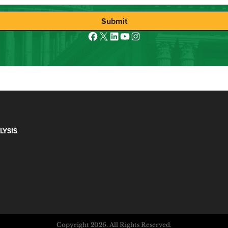
Submit
Facebook
X
LinkedIn
YouTube
Instagram
LYSIS
Copyright 2026. All Rights Reserved.