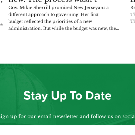
Gov. Mikie Sherrill promised New Jerseyans a
Re
different approach to governing. Her first
Th
budget reflected the priorities of a new
Th
te
administration. But while the budget was new, the…
Stay Up To Date
ign up for our email newsletter and follow us on socia