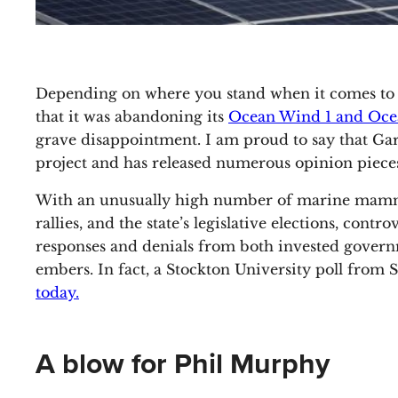
Depending on where you stand when it comes to
that it was abandoning its
Ocean Wind 1 and Oce
grave disappointment. I am proud to say that Garde
project and has released numerous opinion pieces
With an unusually high number of marine mammals
rallies, and the state’s legislative elections, con
responses and denials from both invested govern
embers. In fact, a Stockton University poll fro
today.
A blow for Phil Murphy