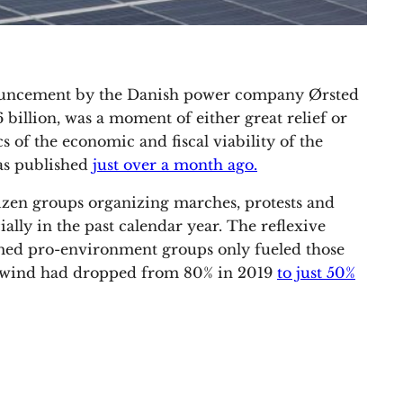
nouncement by the Danish power company Ørsted
.6 billion, was a moment of either great relief or
s of the economic and fiscal viability of the
was published
just over a month ago.
izen groups organizing marches, protests and
ially in the past calendar year. The reflexive
imed pro-environment groups only fueled those
re wind had dropped from 80% in 2019
to just 50%