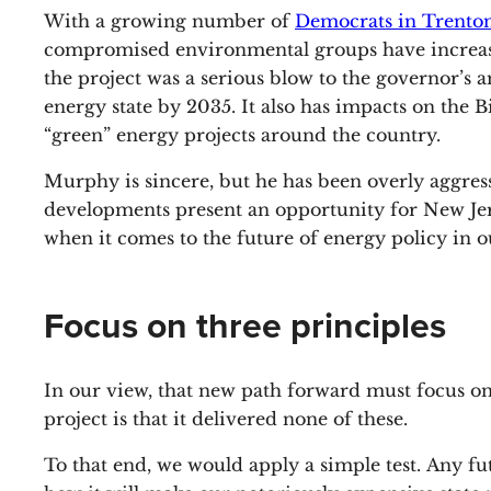
With a growing number of
Democrats in Trenton
compromised environmental groups have increasing
the project was a serious blow to the governor’s
energy state by 2035. It also has impacts on the B
“green” energy projects around the country.
Murphy is sincere, but he has been overly aggres
developments present an opportunity for New Jers
when it comes to the future of energy policy in ou
Focus on three principles
In our view, that new path forward must focus on t
project is that it delivered none of these.
To that end, we would apply a simple test. Any f