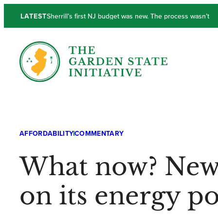
LATEST
Sherrill’s first NJ budget was new. The process wasn’t
New Jersey’s Output and Income Lackluster in Q1
AFFORDABILITY
COMMENTARY
What now? New J
on its energy po