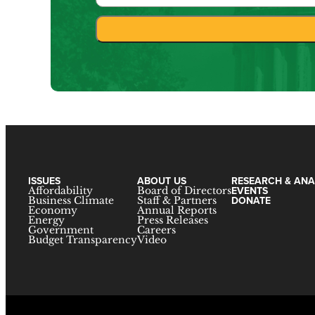
ISSUES
ABOUT US
RESEARCH & ANA
EVENTS
Affordability
Board of Directors
DONATE
Business Climate
Staff & Partners
Economy
Annual Reports
Energy
Press Releases
Government
Careers
Budget Transparency
Video