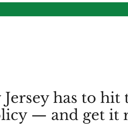
ersey has to hit 
licy — and get it 