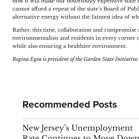
how it will make our notoriously expensive state 
cannot afford a repeat of the state’s Board of Publ
alternative energy without the faintest idea of wh
Rather, this time, collaboration and compromise am
environmentalists and residents in every corner o
while also ensuring a healthier environment.
Regina Egea is president of the Garden State Initiative.
Recommended Posts
ANALYSIS
New Jersey’s Unemployment
Rate Continues to Move Down