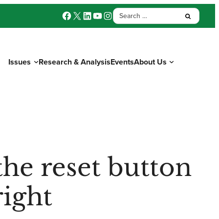
Facebook
X
LinkedIn
YouTube
Instagram
Search
Submit:
for:
Issues
Research & Analysis
Events
About Us
Donate
the reset button
right