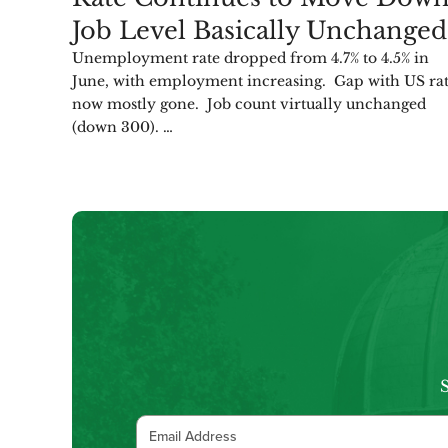
Job Level Basically Unchanged
Unemployment rate dropped from 4.7% to 4.5% in
June, with employment increasing. Gap with US ra
now mostly gone. Job count virtually unchanged
(down 300). …
S
Email