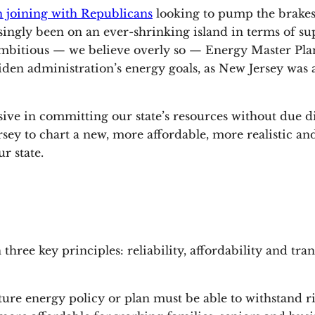
 joining with Republicans
looking to pump the brakes
ly been on an ever-shrinking island in terms of suppo
 ambitious — we believe overly so — Energy Master Plan
iden administration’s energy goals, as New Jersey was a
sive in committing our state’s resources without due d
ey to chart a new, more affordable, more realistic an
r state.
hree key principles: reliability, affordability and tra
uture energy policy or plan must be able to withstand 