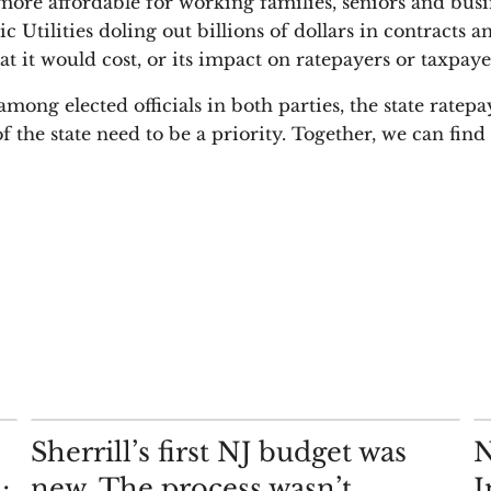
more affordable for working families, seniors and busi
ic Utilities doling out billions of dollars in contracts
at it would cost, or its impact on ratepayers or taxpaye
ong elected officials in both parties, the state ratepa
f the state need to be a priority. Together, we can fin
COMMENTARY
AN
Sherrill’s first NJ budget was
N
;
new. The process wasn’t
I