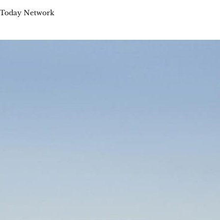
 Today Network