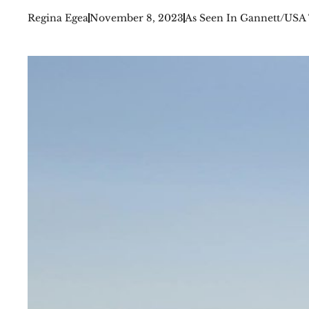
Regina Egea
November 8, 2023
As Seen In Gannett/USA