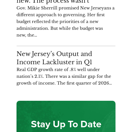
new. The process wasn’t
Gov. Mikie Sherrill promised New Jerseyans a
different approach to governing. Her first
budget reflected the priorities of a new
administration. But while the budget was
new, the…
ANALYSIS
New Jersey’s Output and
Income Lackluster in Q1
Real GDP growth rate of .8% well under
nation’s 2.1%. There was a similar gap for the
growth of income. The first quarter of 2026…
Stay Up To Date