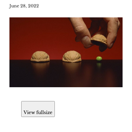
June 28, 2022
View fullsize