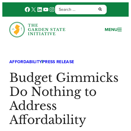
Search
Facebook
X
LinkedIn
YouTube
Instagram
Submit:
for:
MENU
AFFORDABILITY
PRESS RELEASE
Budget Gimmicks
Do Nothing to
Address
Affordability