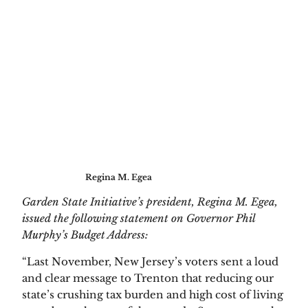
Regina M. Egea
Garden State Initiative’s president, Regina M. Egea, 
issued the following statement on Governor Phil 
Murphy’s Budget Address:
“Last November, New Jersey’s voters sent a loud 
and clear message to Trenton that reducing our 
state’s crushing tax burden and high cost of living 