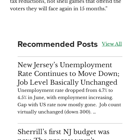
tax reductions, not shell games that offend the 
voters they will face again in 15 months.”
Recommended Posts
View All
ANALYSIS
New Jersey’s Unemployment
Rate Continues to Move Down;
Job Level Basically Unchanged
Unemployment rate dropped from 4.7% to
4.5% in June, with employment increasing.
Gap with US rate now mostly gone. Job count
virtually unchanged (down 300). …
COMMENTARY
Sherrill’s first NJ budget was