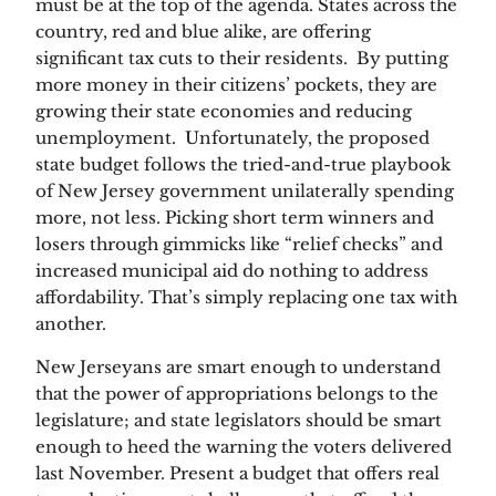
must be at the top of the agenda. States across the 
country, red and blue alike, are offering 
significant tax cuts to their residents.  By putting 
more money in their citizens’ pockets, they are 
growing their state economies and reducing 
unemployment.  Unfortunately, the proposed 
state budget follows the tried-and-true playbook 
of New Jersey government unilaterally spending 
more, not less. Picking short term winners and 
losers through gimmicks like “relief checks” and 
increased municipal aid do nothing to address 
affordability. That’s simply replacing one tax with 
another.
New Jerseyans are smart enough to understand 
that the power of appropriations belongs to the 
legislature; and state legislators should be smart 
enough to heed the warning the voters delivered 
last November. Present a budget that offers real 