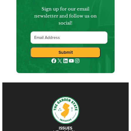
Sign up for our email
newsletter and follow us on
social!
Email
Submit
Facebook
X
LinkedIn
YouTube
Instagram
ISSUES